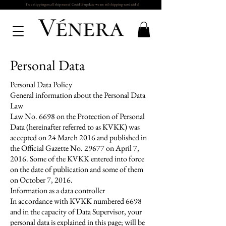
Free shipping on all shipments! Covid19 update we are stil shipping wordwide!
Personal Data
Personal Data Policy
General information about the Personal Data
Law
Law No. 6698 on the Protection of Personal
Data (hereinafter referred to as KVKK) was
accepted on 24 March 2016 and published in
the Official Gazette No. 29677 on April 7,
2016. Some of the KVKK entered into force
on the date of publication and some of them
on October 7, 2016.
Information as a data controller
In accordance with KVKK numbered 6698
and in the capacity of Data Supervisor, your
personal data is explained in this page; will be