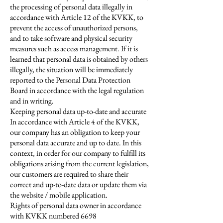
the processing of personal data illegally in
accordance with Article 12 of the KVKK, to
prevent the access of unauthorized persons,
and to take software and physical security
measures such as access management. If it is
learned that personal data is obtained by others
illegally, the situation will be immediately
reported to the Personal Data Protection
Board in accordance with the legal regulation
and in writing.
Keeping personal data up-to-date and accurate
In accordance with Article 4 of the KVKK,
our company has an obligation to keep your
personal data accurate and up to date. In this
context, in order for our company to fulfill its
obligations arising from the current legislation,
our customers are required to share their
correct and up-to-date data or update them via
the website / mobile application.
Rights of personal data owner in accordance
with KVKK numbered 6698