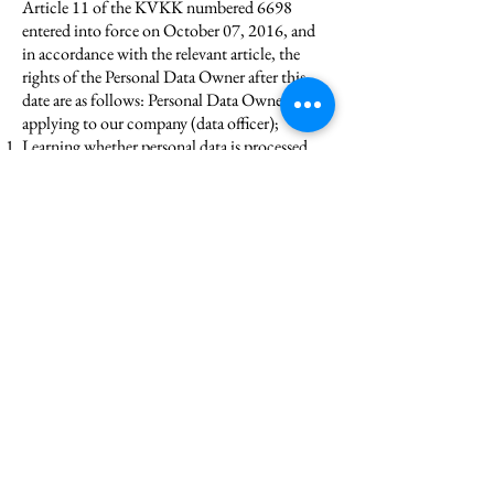
Article 11 of the KVKK numbered 6698
entered into force on October 07, 2016, and
in accordance with the relevant article, the
rights of the Personal Data Owner after this
date are as follows: Personal Data Owner, by
applying to our company (data officer);
Learning whether personal data is processed,
If their personal data has been processed, to
request information regarding this,
Learning the purpose of processing personal
data and whether they are used appropriately
for their purpose,
To know the third parties to whom personal
data are transferred domestically or abroad,
To request correction of personal data in case
of incomplete or incorrect processing,
To request the deletion or destruction of
personal data within the framework of the
conditions stipulated in Article 7 of the
KVKK,
In case of correction, deletion or destruction
of personal data, requesting that these