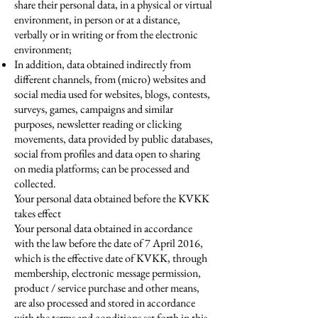
share their personal data, in a physical or virtual
environment, in person or at a distance,
verbally or in writing or from the electronic
environment;
In addition, data obtained indirectly from
different channels, from (micro) websites and
social media used for websites, blogs, contests,
surveys, games, campaigns and similar
purposes, newsletter reading or clicking
movements, data provided by public databases,
social from profiles and data open to sharing
on media platforms; can be processed and
collected.
Your personal data obtained before the KVKK
takes effect
Your personal data obtained in accordance
with the law before the date of 7 April 2016,
which is the effective date of KVKK, through
membership, electronic message permission,
product / service purchase and other means,
are also processed and stored in accordance
with the terms and conditions set forth in this