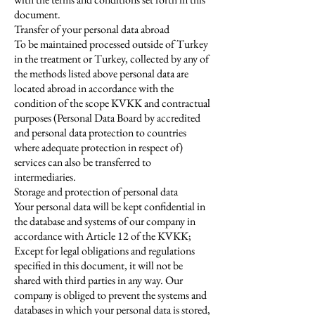
document.
Transfer of your personal data abroad
To be maintained processed outside of Turkey
in the treatment or Turkey, collected by any of
the methods listed above personal data are
located abroad in accordance with the
condition of the scope KVKK and contractual
purposes (Personal Data Board by accredited
and personal data protection to countries
where adequate protection in respect of)
services can also be transferred to
intermediaries.
Storage and protection of personal data
Your personal data will be kept confidential in
the database and systems of our company in
accordance with Article 12 of the KVKK;
Except for legal obligations and regulations
specified in this document, it will not be
shared with third parties in any way. Our
company is obliged to prevent the systems and
databases in which your personal data is stored,