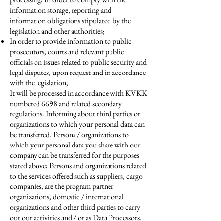
information storage, reporting and
information obligations stipulated by the
legislation and other authorities;
In order to provide information to public
prosecutors, courts and relevant public
officials on issues related to public security and
legal disputes, upon request and in accordance
with the legislation;
It will be processed in accordance with KVKK
numbered 6698 and related secondary
regulations. Informing about third parties or
organizations to which your personal data can
be transferred. Persons / organizations to
which your personal data you share with our
company can be transferred for the purposes
stated above; Persons and organizations related
to the services offered such as suppliers, cargo
companies, are the program partner
organizations, domestic / international
organizations and other third parties to carry
out our activities and / or as Data Processors.