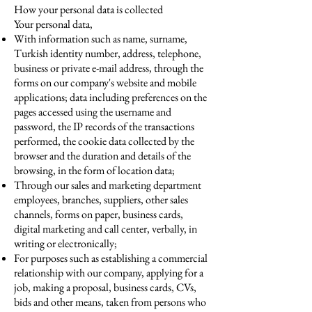
How your personal data is collected
Your personal data,
With information such as name, surname,
Turkish identity number, address, telephone,
business or private e-mail address, through the
forms on our company's website and mobile
applications; data including preferences on the
pages accessed using the username and
password, the IP records of the transactions
performed, the cookie data collected by the
browser and the duration and details of the
browsing, in the form of location data;
Through our sales and marketing department
employees, branches, suppliers, other sales
channels, forms on paper, business cards,
digital marketing and call center, verbally, in
writing or electronically;
For purposes such as establishing a commercial
relationship with our company, applying for a
job, making a proposal, business cards, CVs,
bids and other means, taken from persons who