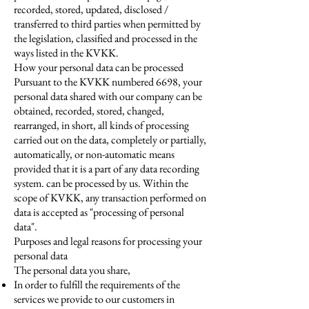
recorded, stored, updated, disclosed /
transferred to third parties when permitted by
the legislation, classified and processed in the
ways listed in the KVKK.
How your personal data can be processed
Pursuant to the KVKK numbered 6698, your
personal data shared with our company can be
obtained, recorded, stored, changed,
rearranged, in short, all kinds of processing
carried out on the data, completely or partially,
automatically, or non-automatic means
provided that it is a part of any data recording
system. can be processed by us. Within the
scope of KVKK, any transaction performed on
data is accepted as "processing of personal
data".
Purposes and legal reasons for processing your
personal data
The personal data you share,
In order to fulfill the requirements of the
services we provide to our customers in