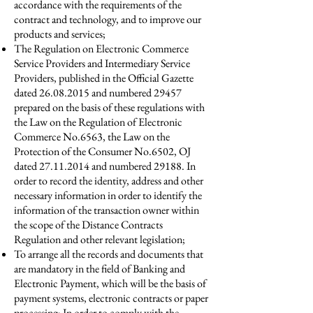
accordance with the requirements of the
contract and technology, and to improve our
products and services;
The Regulation on Electronic Commerce
Service Providers and Intermediary Service
Providers, published in the Official Gazette
dated
26.08.2015
and numbered 29457
prepared on the basis of these regulations with
the Law on the Regulation of Electronic
Commerce No.6563, the Law on the
Protection of the Consumer No.6502, OJ
dated
27.11.2014
and numbered 29188. In
order to record the identity, address and other
necessary information in order to identify the
information of the transaction owner within
the scope of the Distance Contracts
Regulation and other relevant legislation;
To arrange all the records and documents that
are mandatory in the field of Banking and
Electronic Payment, which will be the basis of
payment systems, electronic contracts or paper
processing; In order to comply with the