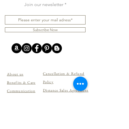
Join our newsletter
Subscribe Now
Cancellation & Refund
About us
Policy
Benefits & Care
Distance Sales Agreement
Communication
Privacy Policy
Shopping
Personal Data