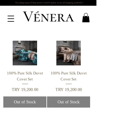
Free shipping on all shipments! Covid19 update we are stil shipping wordwide!
100% Pure Silk Duvet
100% Pure Silk Duvet
Cover Set
Cover Set
Price
Price
TRY 19,200.00
TRY 19,200.00
Out of Stock
Out of Stock