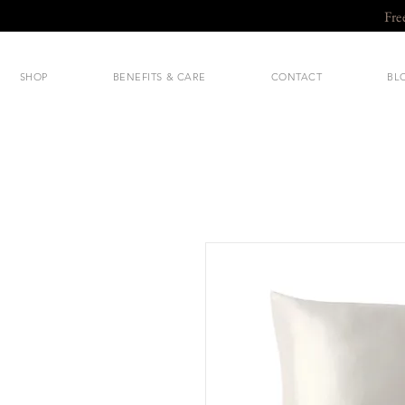
Fre
SHOP
BENEFITS & CARE
CONTACT
BL