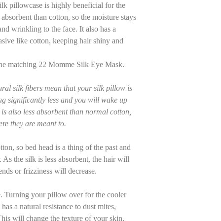
ilk pillowcase is highly beneficial for the
ss absorbent than cotton, so the moisture stays
nd wrinkling to the face. It also has a
asive like cotton, keeping hair shiny and
h the matching 22 Momme Silk Eye Mask.
al silk fibers mean that your silk pillow is
rag significantly less and you will wake up
k is also less absorbent than normal cotton,
re they are meant to.
otton, so bed head is a thing of the past and
As the silk is less absorbent, the hair will
ends or frizziness will decrease.
e. Turning your pillow over for the cooler
k has a natural resistance to dust mites,
his will change the texture of your skin,