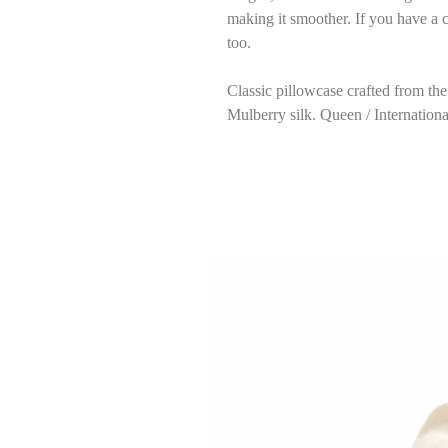
making it smoother. If you have a c
too.
Classic pillowcase crafted from t
Mulberry silk. Queen / Internation