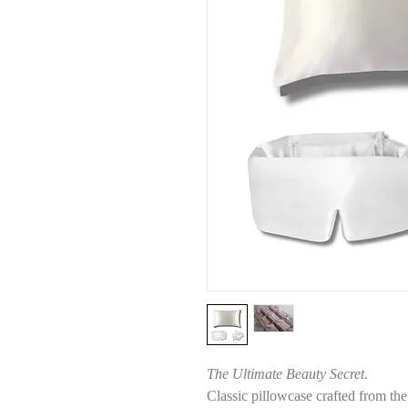
The Ultimate Beauty Secret.
Classic pillowcase crafted from th