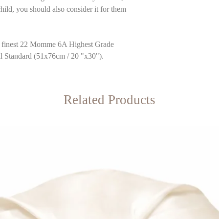
hild, you should also consider it for them
he finest 22 Momme 6A Highest Grade
al Standard (51x76cm / 20 "x30").
Related Products