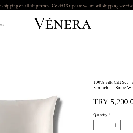
e shipping on all shipments! Covid19 update we are stil shipping wordw
OG
100% Silk Gift Set - 
Scrunchie - Snow Wh
TRY 5,200.
Quantity
*