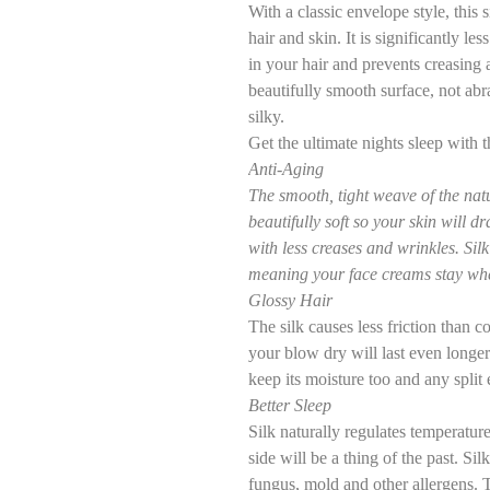
With a classic envelope style, this s
hair and skin. It is significantly le
in your hair and prevents creasing a
beautifully smooth surface, not abr
silky.
Get the ultimate nights sleep wit
Anti-Aging
The smooth, tight weave of the natur
beautifully soft so your skin will d
with less creases and wrinkles. Sil
meaning your face creams stay whe
Glossy Hair
The silk causes less friction than c
your blow dry will last even longer. 
keep its moisture too and any split 
Better Sleep
Silk naturally regulates temperatur
side will be a thing of the past. Sil
fungus, mold and other allergens. T