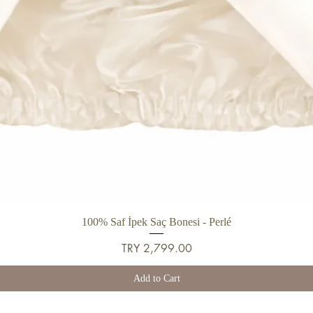
Quick View
100% Saf İpek Saç Bonesi - Perlé
Price
TRY 2,799.00
Add to Cart