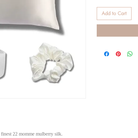
Add to Cart
e finest 22 momme mulberry silk.