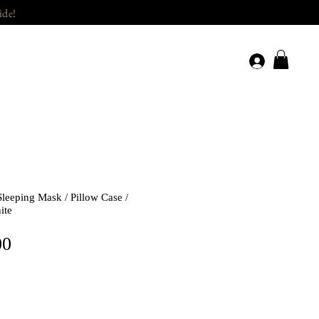
ide!
Sleeping Mask / Pillow Case /
ite
Price
00