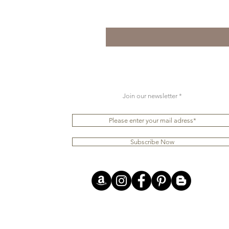
Join our newsletter
Subscribe Now