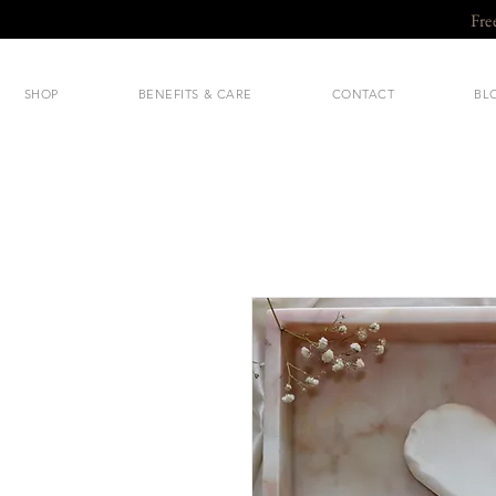
Fre
SHOP
BENEFITS & CARE
CONTACT
BL