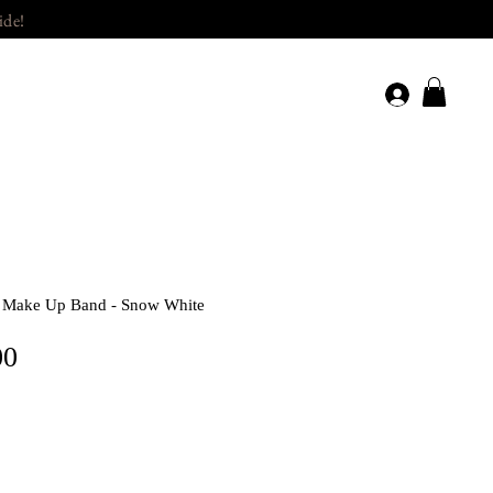
ide!
/ Make Up Band - Snow White
Price
00