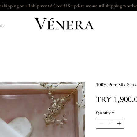
e shipping on all shipments! Covid19 update we are stil shipping wordw
OG
100% Pure Silk Spa 
TRY 1,900.
Quantity
*