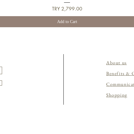
Price
TRY 2,799.00
Add to Cart
About us
Benefits & 
Communica
Shopping