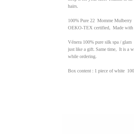
hairs.
100% Pure 22 Momme Mulberry Silk
OEKO-TEX certified, Made with 6
Vénera 100% pure silk spa / glam 
just like a gift. Same time, It is a
while ordering.
Box content : 1 piece of white 10