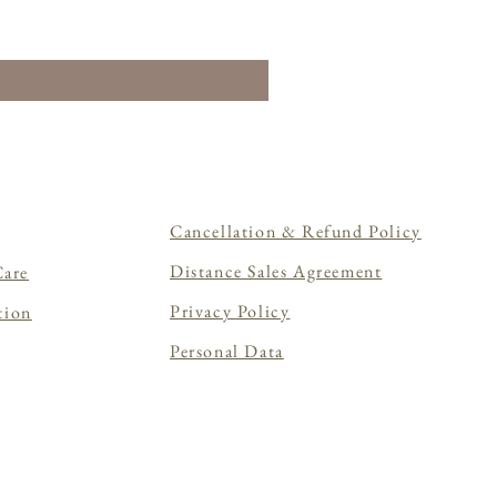
Cancellation & Refund Policy
Distance Sales Agreement
Care
Privacy Policy
tion
Personal Data