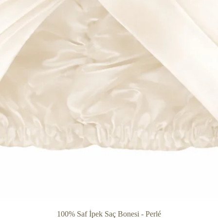
Quick View
100% Saf İpek Saç Bonesi - Perlé