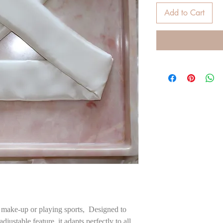
Add to Cart
 make-up or playing sports, Designed to
adjustable feature, it adapts perfectly to all