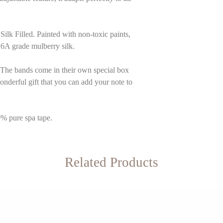
 Filled. Painted with non-toxic paints,
A grade mulberry silk.
The bands come in their own special box
 wonderful gift that you can add your note to
0% pure spa tape.
Related Products