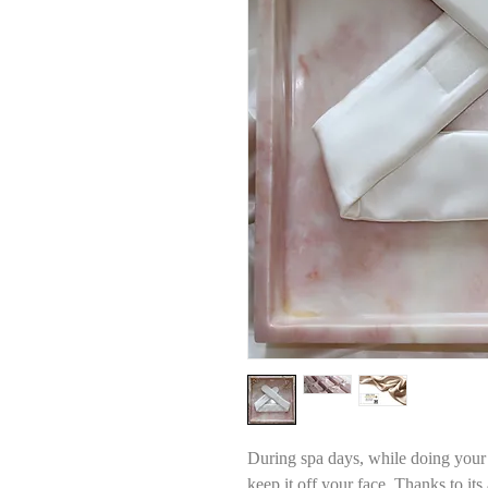
During spa days, while doing your
keep it off your face. Thanks to its 